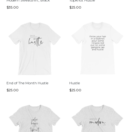
Modern Sweatshirt, Black
Topknot Hustle
Regular
Regular
$35.00
$25.00
price
price
End of The Month Hustle
Hustle
Regular
Regular
$25.00
$25.00
price
price