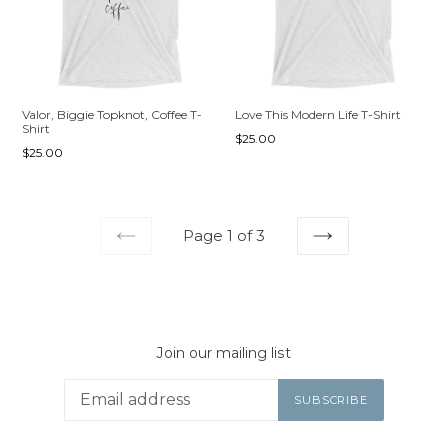
Valor, Biggie Topknot, Coffee T-
Love This Modern Life T-Shirt
Shirt
Regular
$25.00
Regular
$25.00
price
price
Page 1 of 3
PREVIOUS
NEXT
Join our mailing list
SUBSCRIBE