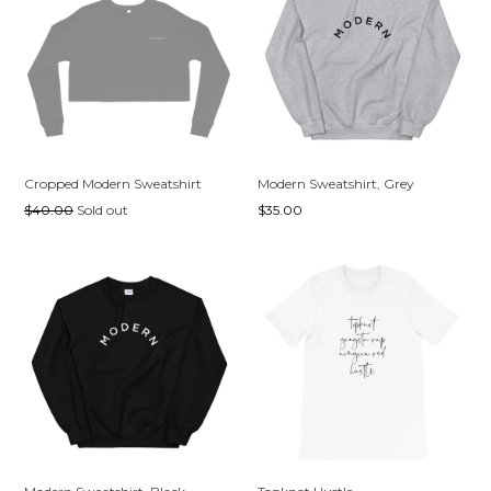
Cropped Modern Sweatshirt
Modern Sweatshirt, Grey
Regular
Regular
$40.00
Sold out
$35.00
price
price