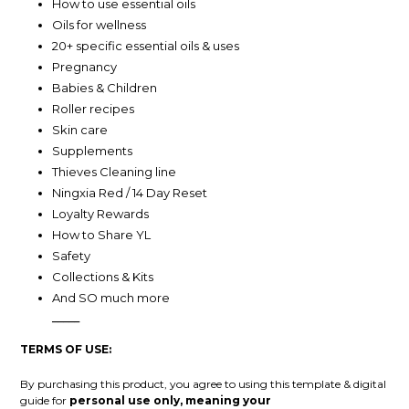
How to use essential oils
Oils for wellness
20+ specific essential oils & uses
Pregnancy
Babies & Children
Roller recipes
Skin care
Supplements
Thieves Cleaning line
Ningxia Red / 14 Day Reset
Loyalty Rewards
How to Share YL
Safety
Collections & Kits
And SO much more
_____
TERMS OF USE:
By purchasing this product, you agree to using this template & digital
guide for
personal use only, meaning your