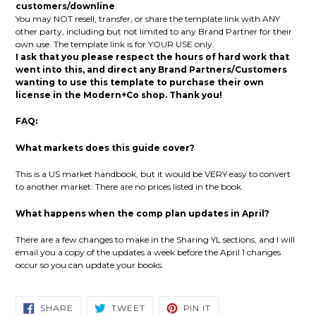
customers/downline
.
You may NOT resell, transfer, or share the template link with ANY
other party, including but not limited to any Brand Partner for their
own use. The template link is for YOUR USE only.
I ask that you please respect the hours of hard work that
went into this, and direct any Brand Partners/Customers
wanting to use this template to purchase their own
license in the Modern+Co shop. Thank you!
FAQ:
What markets does this guide cover?
This is a US market handbook, but it would be VERY easy to convert
to another market. There are no prices listed in the book.
What happens when the comp plan updates in April?
There are a few changes to make in the Sharing YL sections, and I will
email you a copy of the updates a week before the April 1 changes
occur so you can update your books.
SHARE
TWEET
PIN
SHARE
TWEET
PIN IT
ON
ON
ON