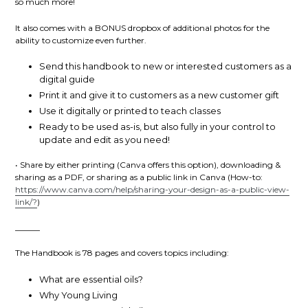
so much more!
It also comes with a BONUS dropbox of additional photos for the
ability to customize even further.
Send this handbook to new or interested customers as a
digital guide
Print it and give it to customers as a new customer gift
Use it digitally or printed to teach classes
Ready to be used as-is, but also fully in your control to
update and edit as you need!
•
Share by either printing (Canva offers this option), downloading &
sharing as a PDF, or sharing as a public link in Canva (How-to:
https://www.canva.com/help/sharing-your-design-as-a-public-view-
link/?
)
______
The Handbook is 78 pages and covers topics including:
What are essential oils?
Why Young Living