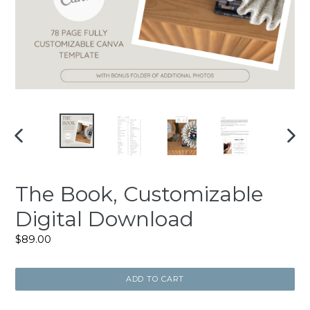
PREVIOUS
NEXT
SLIDE
SLIDE
The Book, Customizable
Digital Download
Regular
$89.00
price
ADD TO CART