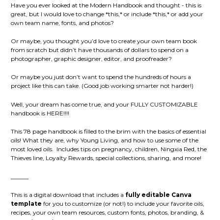
Have you ever looked at the Modern Handbook and thought - this is
great, but I would love to change *this,* or include *this,* or add your
own team name, fonts, and photos?
Or maybe, you thought you’d love to create your own team book
from scratch but didn’t have thousands of dollars to spend on a
photographer, graphic designer, editor, and proofreader?
Or maybe you just don’t want to spend the hundreds of hours a
project like this can take. (Good job working smarter not harder!)
Well, your dream has come true, and your FULLY CUSTOMIZABLE
handbook is HERE!!!!
This 78 page handbook is filled to the brim with the basics of essential
oils! What they are, why Young Living, and how to use some of the
most loved oils.
Includes tips on pregnancy, children, Ningxia Red, the
Thieves line, Loyalty Rewards, special collections, sharing, and more!
______
This is a digital download that includes a
fully editable Canva
template
for you to customize (or not!) to include your favorite oils,
recipes, your own team resources, custom fonts, photos, branding, &