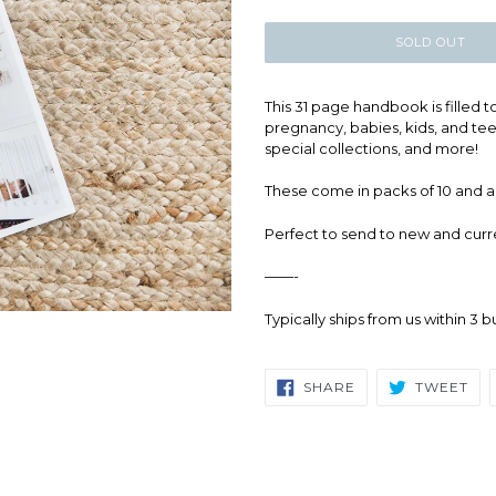
price
SOLD OUT
This 31 page handbook is filled 
pregnancy, babies, kids, and teen
special collections, and more!
These come in packs of 10 and ar
Perfect to send to new and curr
——-
Typically ships from us within 3 
SHARE
TW
SHARE
TWEET
ON
ON
FACEBOOK
TWI