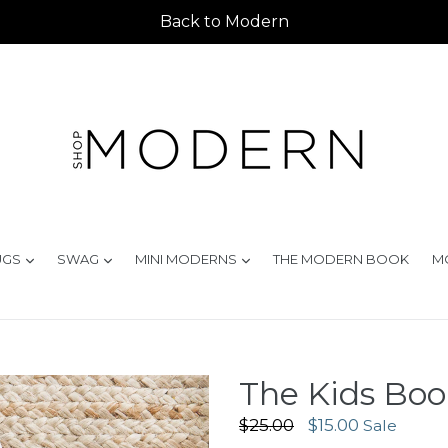
Back to Modern
d
expand
expand
expand
UGS
SWAG
MINI MODERNS
THE MODERN BOOK
M
The Kids Book
Regular
$25.00
$15.00
Sale