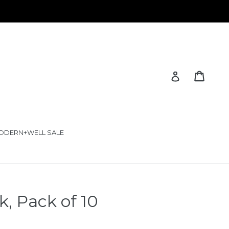
Cart
Cart
Log in
ODERN+WELL SALE
, Pack of 10