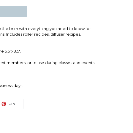
to the brim with everything you need to know for
s! Includes roller recipes, diffuser recipes,
e 5.5"x8.5".
ent members, or to use during classes and events!
business days.
EET
PIN
PIN IT
ON
TTER
PINTEREST