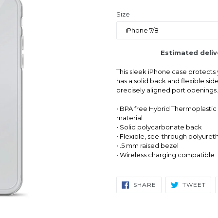
price
Size
Estimated deliv
This sleek iPhone case protects y
has a solid back and flexible sid
precisely aligned port openings.
• BPA free Hybrid Thermoplastic
material
• Solid polycarbonate back
• Flexible, see-through polyuret
• .5 mm raised bezel
• Wireless charging compatible
SHARE
TW
SHARE
TWEET
ON
ON
FACEBOOK
TWI