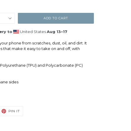
ADD TO CART
ery to
United States
Aug 13⁠–17
our phone from scratches, dust, oil, and dirt. It
es that make it easy to take on and off, with
 Polyurethane (TPU) and Polycarbonate (PC)
hane sides
EET
PIN
PIN IT
ON
TTER
PINTEREST