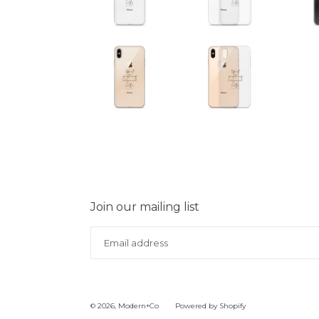
Join our mailing list
© 2026,
Modern+Co
Powered by Shopify