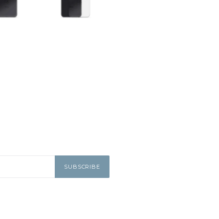
SUBSCRIBE