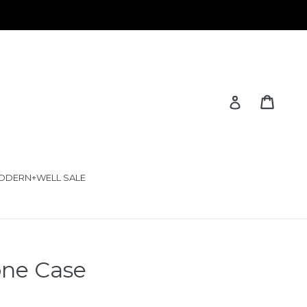
Cart
Cart
Log in
ODERN+WELL SALE
one Case